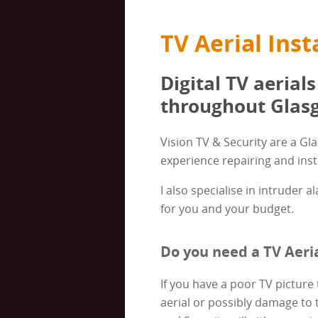
TV Aerial Inst
Digital TV aerials
throughout Glasg
Vision TV & Security are a Gl
experience repairing and insta
I also specialise in intruder 
for you and your budget.
Do you need a TV Aeria
If you have a poor TV picture 
aerial or possibly damage to 