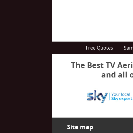
Free Quotes
Sam
The Best TV Aeri
and all 
Site map