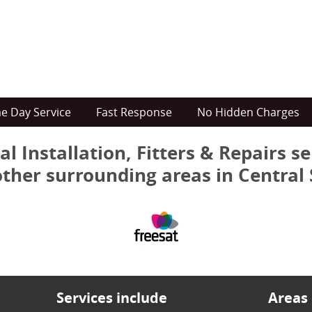
e Day Service
Fast Response
No Hidden Charges
al Installation, Fitters & Repairs s
other surrounding areas in Central
Services include
Areas 