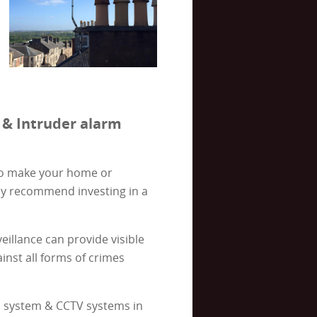
 & Intruder alarm
 to make your home or
ly recommend investing in a
illance can provide visible
inst all forms of crimes
rm system & CCTV systems in