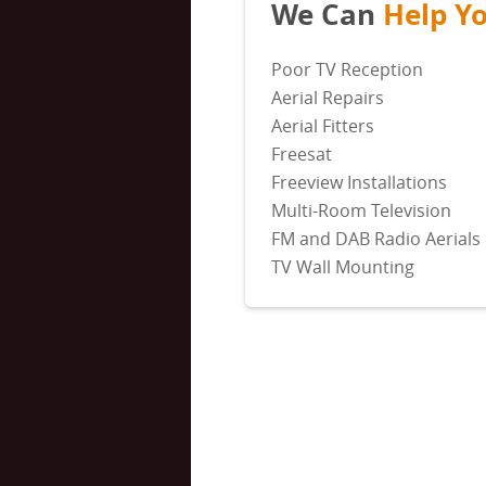
We Can
Help Y
Poor TV Reception
Aerial Repairs
Aerial Fitters
Freesat
Freeview Installations
Multi-Room Television
FM and DAB Radio Aerials
TV Wall Mounting