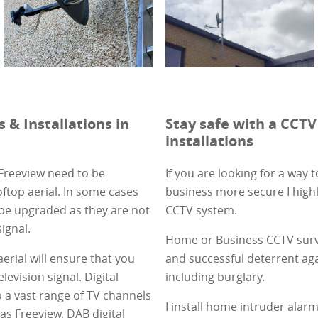
s & Installations in
Stay safe with a CCTV
installations
 Freeview need to be
If you are looking for a way
ftop aerial. In some cases
business more secure I high
 be upgraded as they are not
CCTV system.
signal.
Home or Business CCTV surve
 aerial will ensure that you
and successful deterrent aga
elevision signal. Digital
including burglary.
o a vast range of TV channels
I install home intruder ala
as Freeview, DAB digital