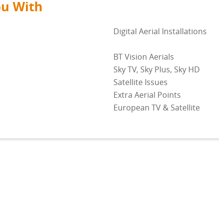
ou With
Digital Aerial Installations
BT Vision Aerials
Sky TV, Sky Plus, Sky HD
Satellite Issues
Extra Aerial Points
European TV & Satellite