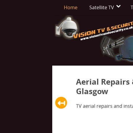
Home
Satellite TV
T
Aerial Repairs 
Glasgow
↤
Previous slide
TV aerial repairs and insta