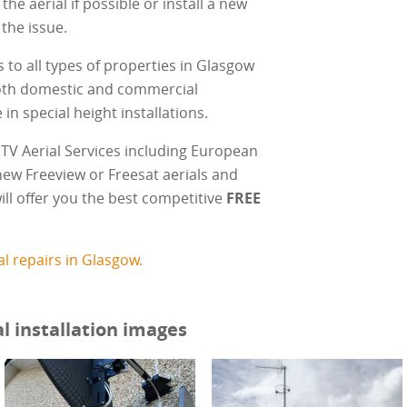
 the aerial if possible or install a new
 the issue.
ls to all types of properties in Glasgow
oth domestic and commercial
in special height installations.
TV Aerial Services including European
, new Freeview or Freesat aerials and
ill offer you the best competitive
FREE
l repairs in Glasgow.
l installation images