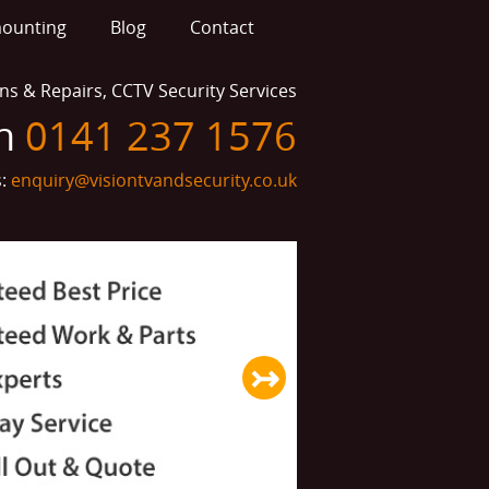
mounting
Blog
Contact
ions & Repairs, CCTV Security Services
on
0141 237 1576
s:
enquiry@visiontvandsecurity.co.uk
↣
Next slide