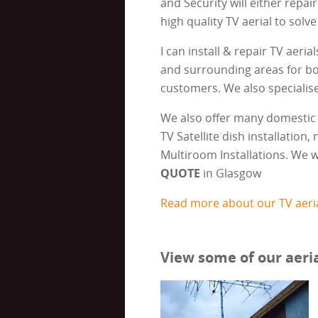
and Security will either repair
high quality TV aerial to solve
I can install & repair TV aeria
and surrounding areas for b
customers. We also specialise 
We also offer many domestic 
TV Satellite dish installation
Multiroom Installations. We w
QUOTE
in Glasgow
Read more about our TV aeria
View some of our aeria