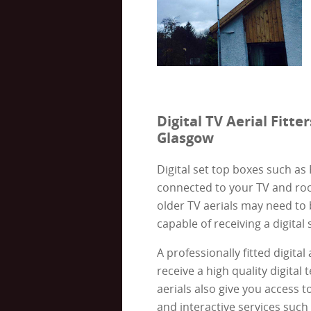
Digital TV Aerial Fitter
Glasgow
Digital set top boxes such as
connected to your TV and roo
older TV aerials may need to
capable of receiving a digital 
A professionally fitted digital
receive a high quality digital t
aerials also give you access t
and interactive services such 