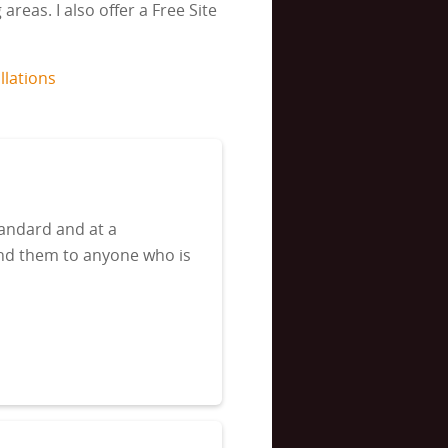
reas. I also offer a Free Site
llations
tandard and at a
end them to anyone who is