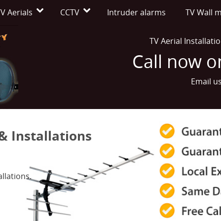
V Aerials
CCTV
Intruder alarms
TV Wall 
TV Aerial Installat
Call now 
Email u
& Installations
llations.