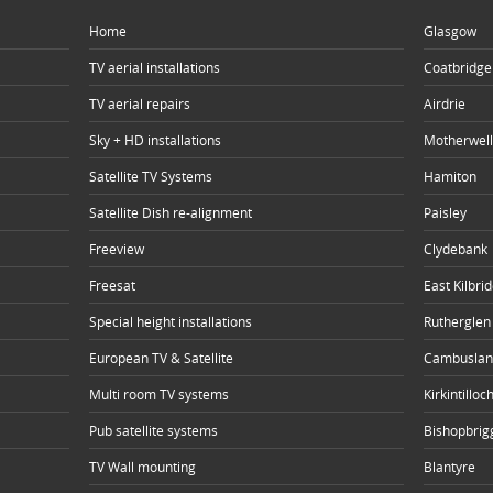
Home
Glasgow
TV aerial installations
Coatbridge
TV aerial repairs
Airdrie
Sky + HD installations
Motherwell
Satellite TV Systems
Hamiton
Satellite Dish re-alignment
Paisley
Freeview
Clydebank
Freesat
East Kilbri
Special height installations
Rutherglen
European TV & Satellite
Cambuslan
Multi room TV systems
Kirkintilloc
Pub satellite systems
Bishopbrig
TV Wall mounting
Blantyre