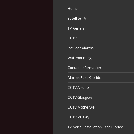
Home
Satellite TV
TV Aerials
CCTV
Intruder alarms
Wall mounting
Contact Information
Alarms East Kilbride
CCTV Airdrie
CCTV Glasgow
CCTV Motherwell
CCTV Paisley
TV Aerial Installation East Kilbride