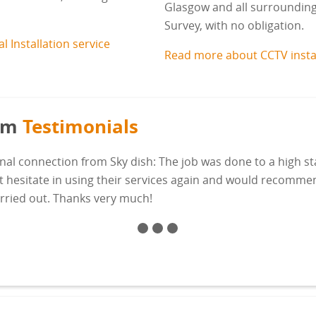
Glasgow and all surrounding a
Survey, with no obligation.
 Installation service
Read more about CCTV insta
com
Testimonials
nal connection from Sky dish: The job was done to a high s
't hesitate in using their services again and would recomm
arried out. Thanks very much!