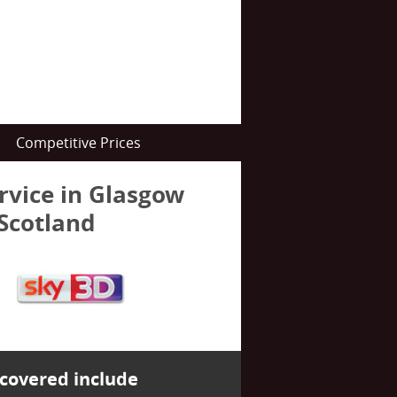
Competitive Prices
ervice in Glasgow
 Scotland
covered include