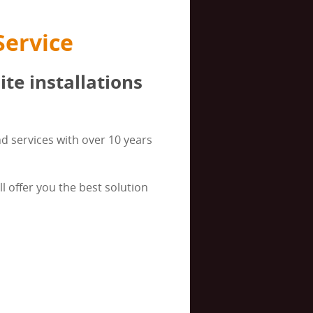
Service
ite installations
d services with over 10 years
l offer you the best solution