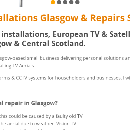
allations Glasgow & Repairs 
 installations, European TV & Satell
ow & Central Scotland.
asgow-based small business delivering personal solutions an
lling TV Aerials.
alarms & CCTV systems for householders and businesses. I wil
l repair in Glasgow?
this could be caused by a faulty old TV
the aerial due to weather. Vision TV