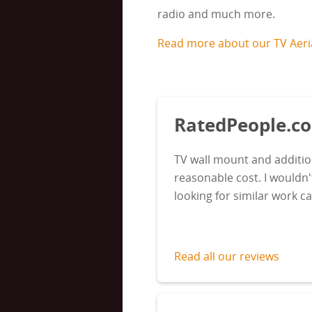
radio and much more.
Read more about our TV Aerial
RatedPeople.
TV wall mount and additio
reasonable cost. I wouldn
looking for similar work c
Read all our reviews