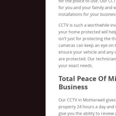
for the police to use. Our CC
for you and your family and 
installations for your busines
CCTV is such a worthwhile in
your home protected will help
isn’t just for protecting the 
cameras can keep an eye on t
ensure your vehicle and any o
are protected. Our technicians 
your exact needs.
Total Peace Of M
Business
Our CCTV in Motherwell gives 
property 24 hours a day and
give you the ability to review