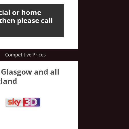
cial or home
then please call
Competitive Prices
n Glasgow and all
tland