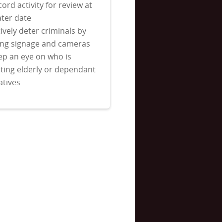
ord activity for review at
ater date
ively deter criminals by
ing signage and cameras
ep an eye on who is
iting elderly or dependant
atives