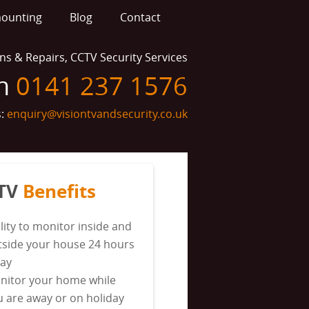
mounting
Blog
Contact
ions & Repairs, CCTV Security Services
on
0141 237 1576
s:
enquiry@visiontvandsecurity.co.uk
TV
Benefits
lity to monitor inside and
tside your house 24 hours
day
nitor your home while
u are away or on holiday