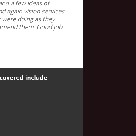
and a few ideas of
nd again vision services
y were doing as they
ommend them .Good job
covered include