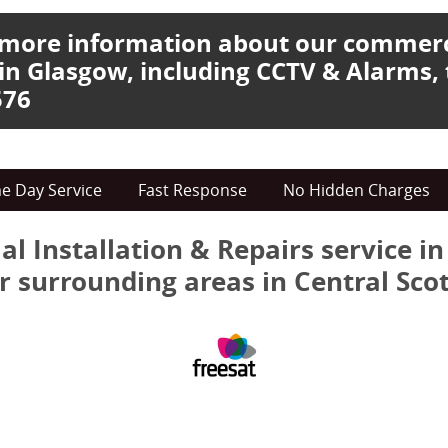
e more information about our commer
 in Glasgow, including CCTV & Alarms, 
576
e Day Service
Fast Response
No Hidden Charges
al Installation & Repairs service i
r surrounding areas in Central Sco