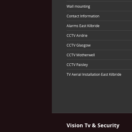
Wall mounting
Contact Information
Alarms East Kilbride
CCTV Airdrie
CCTV Glasgow
CCTV Motherwell
CCTV Paisley
TV Aerial Installation East Kilbride
Vision Tv & Security