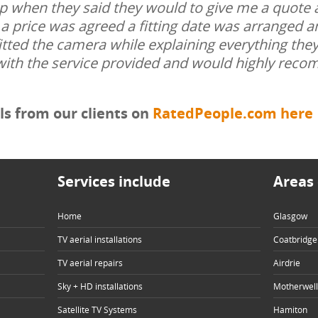
up when they said they would to give me a quote 
a price was agreed a fitting date was arranged a
itted the camera while explaining everything the
with the service provided and would highly rec
s from our clients on
RatedPeople.com here
Services include
Areas 
Home
Glasgow
TV aerial installations
Coatbridge
TV aerial repairs
Airdrie
Sky + HD installations
Motherwell
Satellite TV Systems
Hamiton