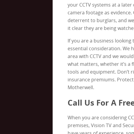
your CCTV systems at a later 
camera footage as evidence. 
deterrent to burglars, and we
it clear they are being watche
If you are a business looking 
essential consideration. We 
area with CCTV and we would 
what matters, whether it’s a fl
tools and equipment. Don’t ri
insurance premiums. Protect 
Motherwell.
Call Us For A Fr
When you are considering CC
premises, Vision TV and Secur
have years of experience, som