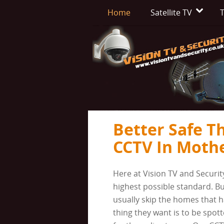
Home
Satellite TV
T
Better Safe T
CCTV In Moth
Here at Vision TV and Securit
highest possible standard. Bu
usually skip the homes that h
thing they want is to be spott