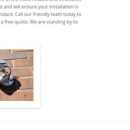
 and will ensure your installation is
ndard. Call our friendly team today to
a free quote. We are standing by to