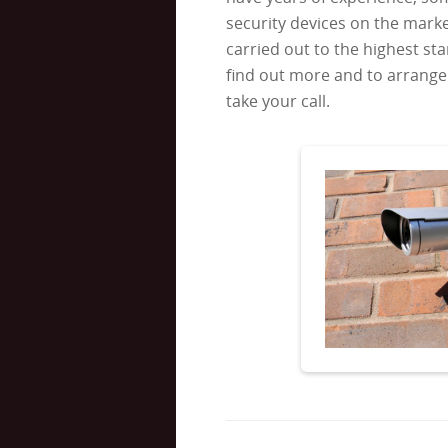
security devices on the market
carried out to the highest sta
find out more and to arrange 
take your call.