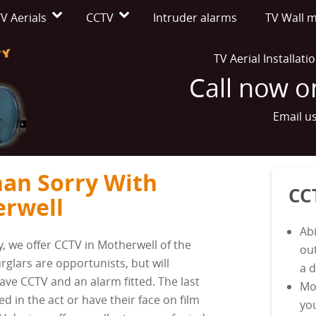
V Aerials
CCTV
Intruder alarms
TV Wall 
TV Aerial Installat
Call now 
Email u
han Sorry With
CC
erwell
Abi
y, we offer CCTV in Motherwell of the
ou
rglars are opportunists, but will
a 
ave CCTV and an alarm fitted. The last
Mo
ed in the act or have their face on film
yo