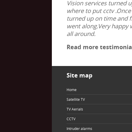
Vision services turned 
where to put cctv .Once 
turned up on time and f
went along.Very happy 
all around.
Read more testimonial
Site map
Home
Satellite TV
TV Aerials
CCTV
Intruder alarms