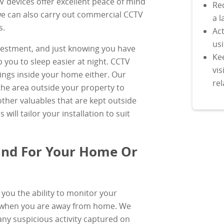
TV devices offer excellent peace of mind
Rec
we can also carry out commercial CCTV
a l
s.
Act
us
vestment, and just knowing you have
Ke
 you to sleep easier at night. CCTV
vis
things inside your home either. Our
rel
he area outside your property to
ther valuables that are kept outside
will tailor your installation to suit
ind For Your Home Or
you the ability to monitor your
 when you are away from home. We
 any suspicious activity captured on