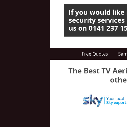
If you would lik
security services
us on 0141 237 1
Free Quotes
Sam
The Best TV Aeri
othe