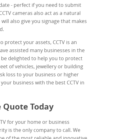
date - perfect if you need to submit
CCTV cameras also act as a natural
 will also give you signage that makes
d.
to protect your assets, CCTV is an
have assisted many businesses in the
be delighted to help you to protect
eet of vehicles, jewellery or building
sk loss to your business or higher
your business with the best CCTV in
ee Quote Today
TV for your home or business
ity is the only company to call. We
e of the most reliable and innovative