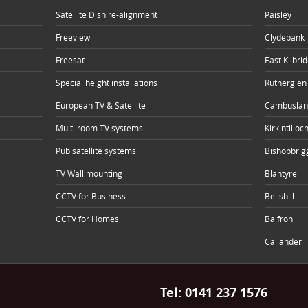
Satellite Dish re-alignment
Paisley
Freeview
Clydebank
Freesat
East Kilbri
Special height installations
Rutherglen
European TV & Satellite
Cambuslan
Multi room TV systems
Kirkintilloc
Pub satellite systems
Bishopbrig
TV Wall mounting
Blantyre
CCTV for Business
Bellshill
CCTV for Homes
Balfron
Callander
Tel:
0141 237 1576