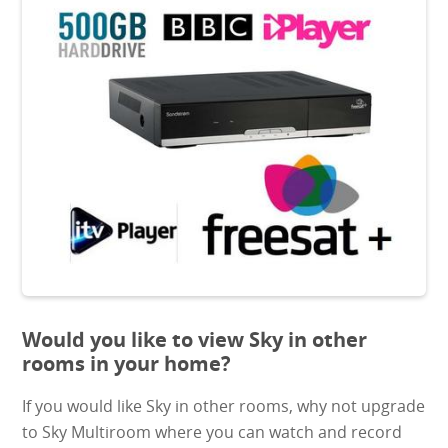
Would you like to view Sky in other
rooms in your home?
If you would like Sky in other rooms, why not upgrade
to Sky Multiroom where you can watch and record