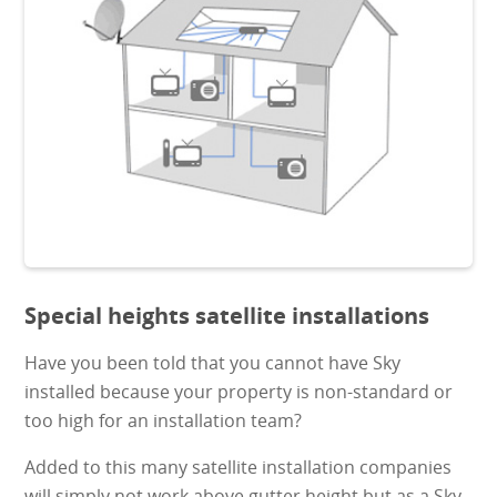
Special heights satellite installations
Have you been told that you cannot have Sky
installed because your property is non-standard or
too high for an installation team?
Added to this many satellite installation companies
will simply not work above gutter height but as a Sky