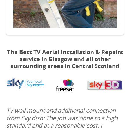
The Best TV Aerial Installation & Repairs
service in Glasgow and all other
surrounding areas in Central Scotland
TV wall mount and additional connection
from Sky dish: The job was done to a high
standard and at a reasonable cost. I