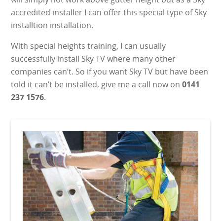
accredited installer I can offer this special type of Sky
installtion installation.
With special heights training, I can usually
successfully install Sky TV where many other
companies can’t. So if you want Sky TV but have been
told it can’t be installed, give me a call now on
0141
237 1576
.