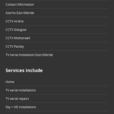
Contact Information
Alarms East Kilbride
CCTV Airdrie
CCTV Glasgow
CCTV Motherwell
CCTV Paisley
TV Aerial Installation East Kilbride
Services include
Home
TV aerial installations
TV aerial repairs
Sky + HD installations