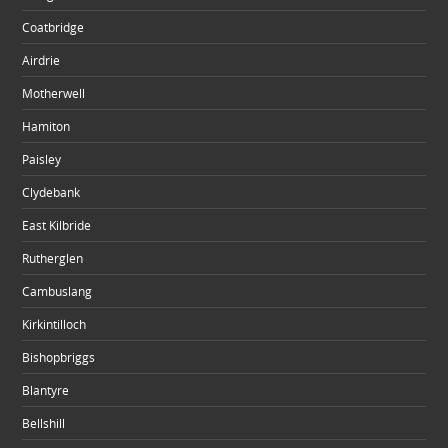
Coatbridge
Airdrie
Motherwell
Hamiton
Paisley
Clydebank
East Kilbride
Rutherglen
Cambuslang
Kirkintilloch
Bishopbriggs
Blantyre
Bellshill