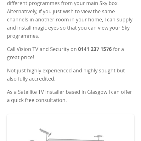
different programmes from your main Sky box.
Alternatively, if you just wish to view the same
channels in another room in your home, I can supply
and install magic eyes so that you can view your Sky
programmes.
Call Vision TV and Security on
0141 237 1576
for a
great price!
Not just highly experienced and highly sought but
also fully accredited.
As a Satellite TV installer based in Glasgow I can offer
a quick free consultation.