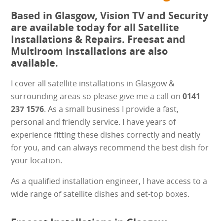
Based in Glasgow, Vision TV and Security
are available today for all Satellite
Installations & Repairs. Freesat and
Multiroom installations are also
available.
I cover all satellite installations in Glasgow &
surrounding areas so please give me a call on
0141
237 1576
. As a small business I provide a fast,
personal and friendly service. I have years of
experience fitting these dishes correctly and neatly
for you, and can always recommend the best dish for
your location.
As a qualified installation engineer, I have access to a
wide range of satellite dishes and set-top boxes.