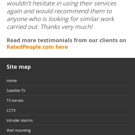
wouldn't hesitate in using their services
again and would recommend them to
anyone who is looking for similar work
carried out. Thanks very much!
Read more testimonials from our clients on
RatedPeople.com here
Site map
Home
Satellite TV
TV Aerials
CCTV
Intruder alarms
Wall mounting