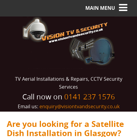
MAIN MENU
TV Aerial Installations & Repairs, CCTV Security
Services
Call now on
0141 237 1576
Email us:
enquiry@visiontvandsecurity.co.uk
Are you looking for a Satellite
Dish Installation in Glasgow?