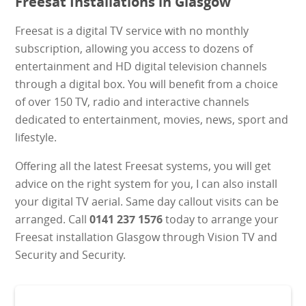
Freesat Installations in Glasgow
Freesat is a digital TV service with no monthly
subscription, allowing you access to dozens of
entertainment and HD digital television channels
through a digital box. You will benefit from a choice
of over 150 TV, radio and interactive channels
dedicated to entertainment, movies, news, sport and
lifestyle.
Offering all the latest Freesat systems, you will get
advice on the right system for you, I can also install
your digital TV aerial. Same day callout visits can be
arranged. Call
0141 237 1576
today to arrange your
Freesat installation Glasgow through Vision TV and
Security and Security.