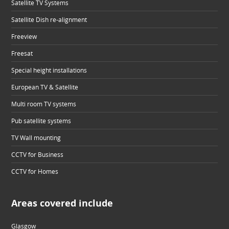
Satellite TV Systems
Satellite Dish re-alignment
Freeview
Freesat
Special height installations
European TV & Satellite
Multi room TV systems
Pub satellite systems
TV Wall mounting
CCTV for Business
CCTV for Homes
Areas covered include
Glasgow